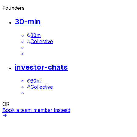
Founders
30-min
30
m
Collective
investor-chats
30
m
Collective
OR
Book a team member instead